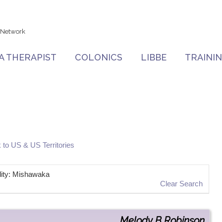
 Network
 A THERAPIST
COLONICS
LIBBE
TRAINI
 to US & US Territories
ality: Mishawaka
Clear Search
Melody
B
Robinson