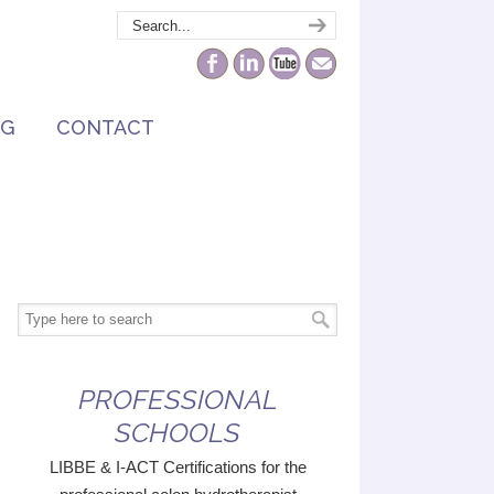
NG
CONTACT
PROFESSIONAL
SCHOOLS
LIBBE & I-ACT Certifications for the