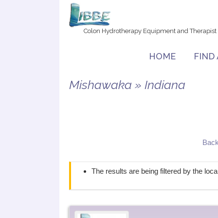
Colon Hydrotherapy Equipment and Therapist
HOME
FIND
Mishawaka » Indiana
Back
The results are being filtered by the loc