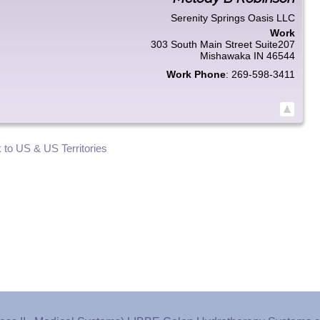
Serenity Springs Oasis LLC
Work
303 South Main Street Suite207
Mishawaka
IN
46544
Work Phone
:
269-598-3411
 to US & US Territories