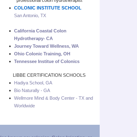
professional colon hydrotherapist
COLONIC INSTITUTE SCHOOL
San Antonio, TX
California Coastal Colon
Hydrotherapy- CA
Journey Toward Wellness, WA
Ohio Colonic Training, OH
Tennessee Institue of Colonics
LIBBE CERTIFICATION SCHOOLS
Hadiya School, GA
Bio Naturally - GA
Wellmore Mind & Body Center - TX and
Worldwide