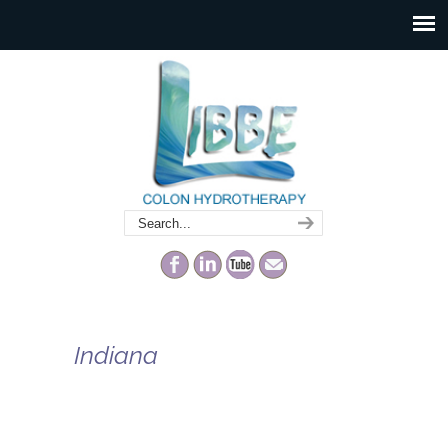
Indiana