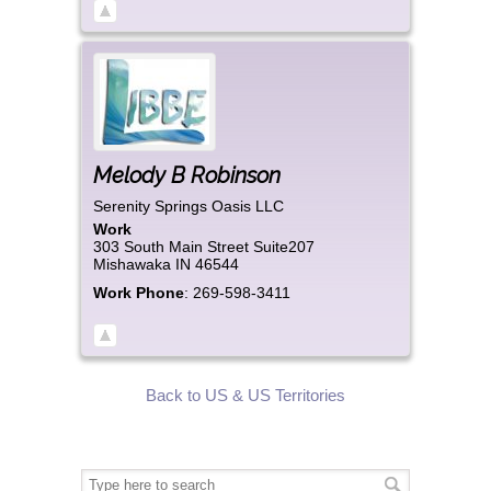
Melody
B
Robinson
Serenity Springs Oasis LLC
Work
303 South Main Street Suite207
Mishawaka
IN
46544
Work Phone
:
269-598-3411
Back to US & US Territories