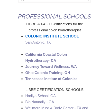
PROFESSIONAL SCHOOLS
LIBBE & I-ACT Certifications for the
professional colon hydrotherapist
COLONIC INSTITUTE SCHOOL
San Antonio, TX
California Coastal Colon
Hydrotherapy- CA
Journey Toward Wellness, WA
Ohio Colonic Training, OH
Tennessee Institue of Colonics
LIBBE CERTIFICATION SCHOOLS
Hadiya School, GA
Bio Naturally - GA
Wellmore Mind & Body Center - TX and