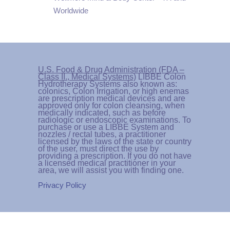
Worldwide
U.S. Food & Drug Administration (FDA –
Class II., Medical Systems)
LIBBE Colon
Hydrotherapy Systems also known as:
colonics, Colon Irrigation, or high enemas
are prescription medical devices and are
approved only for colon cleansing, when
medically indicated, such as before
radiologic or endoscopic examinations. To
purchase or use a LIBBE System and
nozzles / rectal tubes, a practitioner
licensed by the laws of the state or country
of the user, must direct the use by
providing a prescription. If you do not have
a licensed medical practitioner in your
area, we will assist you with finding one.
Privacy Policy