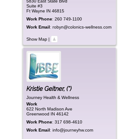
5830 East State Blvd
Suite #3
Ft Wayne
IN
46815
Work Phone
:
260 749-1100
Work Email
:
robyn@colonics-wellness.com
Show Map
|
Kristie
Geitner
,
(*)
Journey Health & Wellness
Work
622 North Madison Ave
Greenwood
IN
46142
Work Phone
:
317 698-4610
Work Email
:
info@journeyhw.com