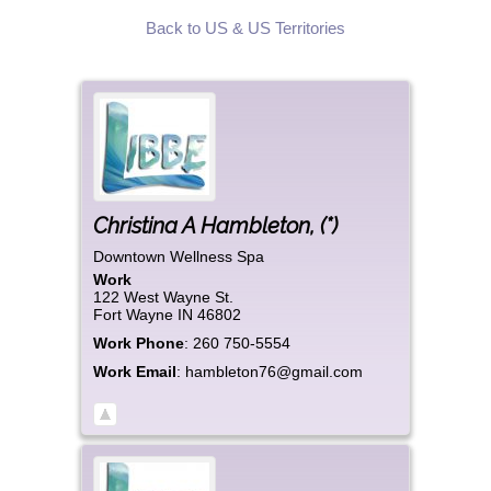
Back to US & US Territories
Christina
A
Hambleton
,
(*)
Downtown Wellness Spa
Work
122 West Wayne St.
Fort Wayne
IN
46802
Work Phone
:
260 750-5554
Work Email
:
hambleton76@gmail.com