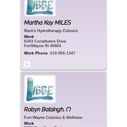
Martha Kay
MILES
Marti’s Hydrotherapy Colonics
Work
6343 Constitution Drive
FortWayne
IN
46804
Work Phone
:
419-956-1347
Robyn
Balsingh
,
(*)
Fort Wayne Colonics & Wellness
Work