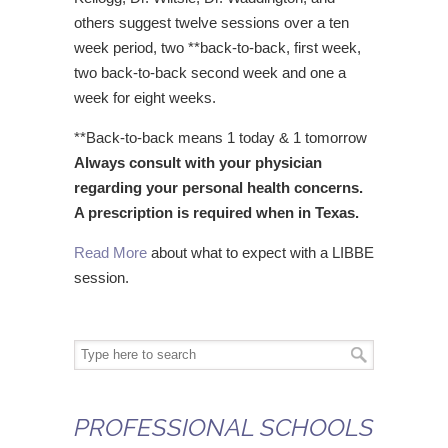
others suggest twelve sessions over a ten
week period, two **back-to-back, first week,
two back-to-back second week and one a
week for eight weeks.
**Back-to-back means 1 today & 1 tomorrow
Always consult with your physician
regarding your personal health concerns.
A prescription is required when in Texas.
Read More
about what to expect with a LIBBE
session.
PROFESSIONAL SCHOOLS