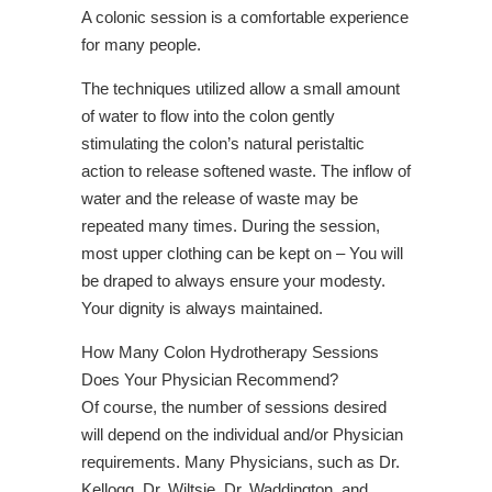
A colonic session is a comfortable experience
for many people.
The techniques utilized allow a small amount
of water to flow into the colon gently
stimulating the colon’s natural peristaltic
action to release softened waste. The inflow of
water and the release of waste may be
repeated many times. During the session,
most upper clothing can be kept on – You will
be draped to always ensure your modesty.
Your dignity is always maintained.
How Many Colon Hydrotherapy Sessions
Does Your Physician Recommend?
Of course, the number of sessions desired
will depend on the individual and/or Physician
requirements. Many Physicians, such as Dr.
Kellogg, Dr. Wiltsie, Dr. Waddington, and