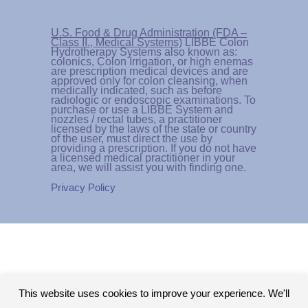
U.S. Food & Drug Administration (FDA –
Class II., Medical Systems)
LIBBE Colon
Hydrotherapy Systems also known as:
colonics, Colon Irrigation, or high enemas
are prescription medical devices and are
approved only for colon cleansing, when
medically indicated, such as before
radiologic or endoscopic examinations. To
purchase or use a LIBBE System and
nozzles / rectal tubes, a practitioner
licensed by the laws of the state or country
of the user, must direct the use by
providing a prescription. If you do not have
a licensed medical practitioner in your
area, we will assist you with finding one.
Privacy Policy
This website uses cookies to improve your experience. We'll