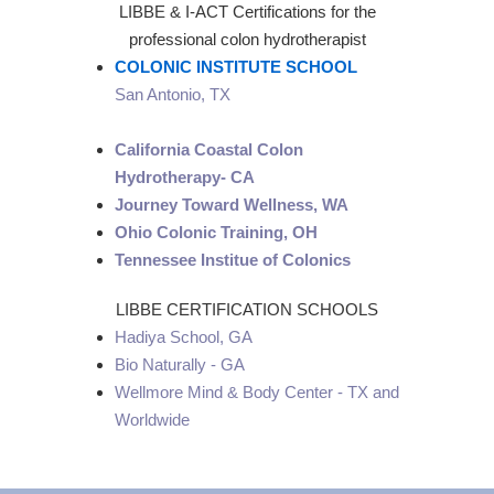
LIBBE & I-ACT Certifications for the
professional colon hydrotherapist
COLONIC INSTITUTE SCHOOL
San Antonio, TX
California Coastal Colon
Hydrotherapy- CA
Journey Toward Wellness, WA
Ohio Colonic Training, OH
Tennessee Institue of Colonics
LIBBE CERTIFICATION SCHOOLS
Hadiya School, GA
Bio Naturally - GA
Wellmore Mind & Body Center - TX and
Worldwide