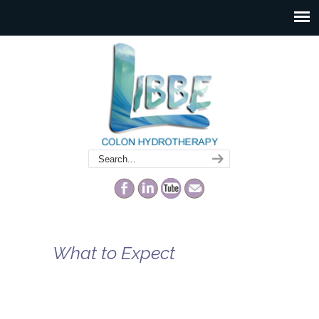
What to Expect