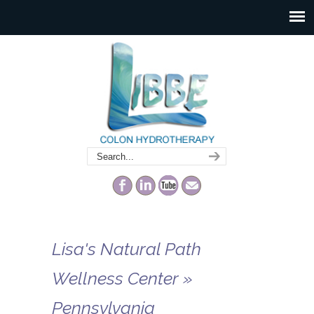
Lisa's Natural Path
Wellness Center »
Pennsylvania