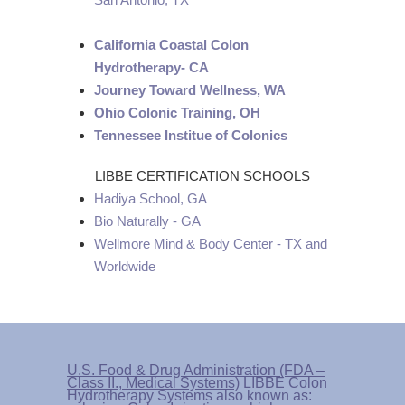
California Coastal Colon
Hydrotherapy- CA
Journey Toward Wellness, WA
Ohio Colonic Training, OH
Tennessee Institue of Colonics
LIBBE CERTIFICATION SCHOOLS
Hadiya School, GA
Bio Naturally - GA
Wellmore Mind & Body Center - TX and
Worldwide
U.S. Food & Drug Administration (FDA –
Class II., Medical Systems)
LIBBE Colon
Hydrotherapy Systems also known as: