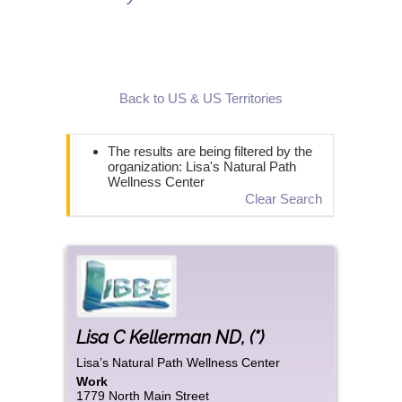
Back to US & US Territories
The results are being filtered by the
organization: Lisa's Natural Path
Wellness Center
Clear Search
Lisa
C
Kellerman ND
,
(*)
Lisa’s Natural Path Wellness Center
Work
1779 North Main Street