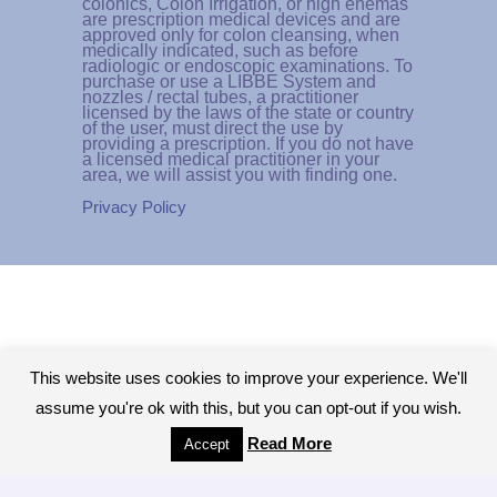
colonics, Colon Irrigation, or high enemas
are prescription medical devices and are
approved only for colon cleansing, when
medically indicated, such as before
radiologic or endoscopic examinations. To
purchase or use a LIBBE System and
nozzles / rectal tubes, a practitioner
licensed by the laws of the state or country
of the user, must direct the use by
providing a prescription. If you do not have
a licensed medical practitioner in your
area, we will assist you with finding one.
Privacy Policy
This website uses cookies to improve your experience. We'll
assume you're ok with this, but you can opt-out if you wish.
Read More
Accept