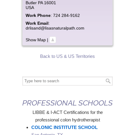
Butler
PA
16001
USA
Work Phone
:
724 284-9162
Work Email
:
drlisand@lisasnaturalpath.com
Show Map
|
Back to US & US Territories
PROFESSIONAL SCHOOLS
LIBBE & I-ACT Certifications for the
professional colon hydrotherapist
COLONIC INSTITUTE SCHOOL
San Antonio, TX