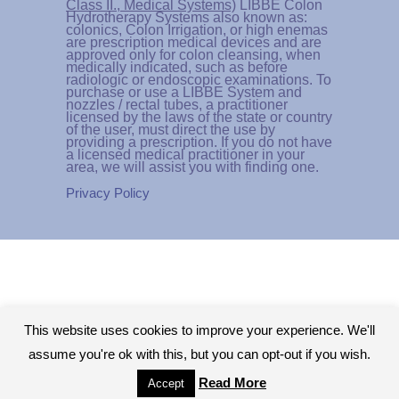
Class II., Medical Systems)
LIBBE Colon
Hydrotherapy Systems also known as:
colonics, Colon Irrigation, or high enemas
are prescription medical devices and are
approved only for colon cleansing, when
medically indicated, such as before
radiologic or endoscopic examinations. To
purchase or use a LIBBE System and
nozzles / rectal tubes, a practitioner
licensed by the laws of the state or country
of the user, must direct the use by
providing a prescription. If you do not have
a licensed medical practitioner in your
area, we will assist you with finding one.
Privacy Policy
This website uses cookies to improve your experience. We'll
assume you're ok with this, but you can opt-out if you wish.
Read More
Accept