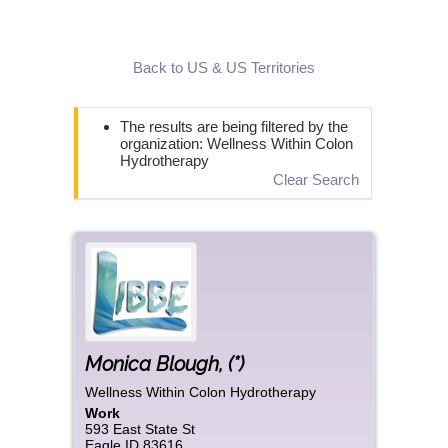
Back to US & US Territories
The results are being filtered by the
organization: Wellness Within Colon
Hydrotherapy
Clear Search
Monica
Blough
,
(*)
Wellness Within Colon Hydrotherapy
Work
593 East State St
Eagle
ID
83616