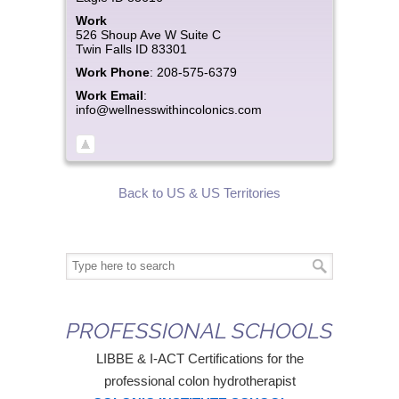
Work
526 Shoup Ave W Suite C
Twin Falls
ID
83301
Work Phone
:
208-575-6379
Work Email
:
info@wellnesswithincolonics.com
Back to US & US Territories
PROFESSIONAL SCHOOLS
LIBBE & I-ACT Certifications for the
professional colon hydrotherapist