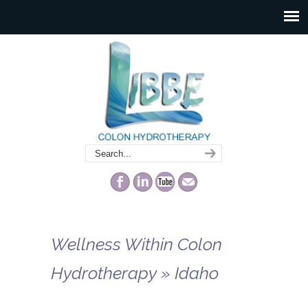
Wellness Within Colon
Hydrotherapy » Idaho