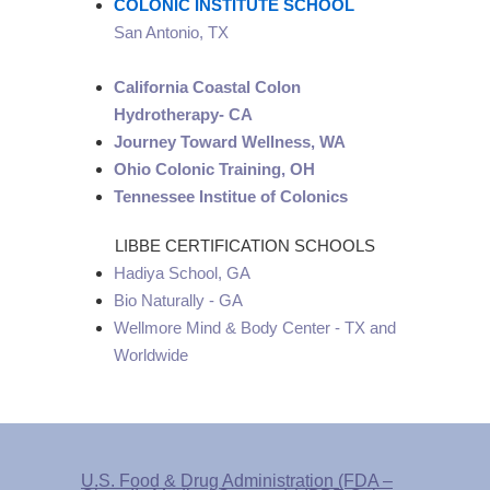
COLONIC INSTITUTE SCHOOL
San Antonio, TX
California Coastal Colon
Hydrotherapy- CA
Journey Toward Wellness, WA
Ohio Colonic Training, OH
Tennessee Institue of Colonics
LIBBE CERTIFICATION SCHOOLS
Hadiya School, GA
Bio Naturally - GA
Wellmore Mind & Body Center - TX and
Worldwide
U.S. Food & Drug Administration (FDA –