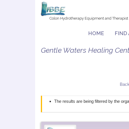
Colon Hydrotherapy Equipment and Therapist
HOME
FIND
Gentle Waters Healing Cent
Back
The results are being filtered by the or