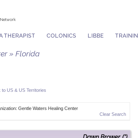
 Network
 A THERAPIST
COLONICS
LIBBE
TRAINI
er » Florida
 to US & US Territories
ganization: Gentle Waters Healing Center
Clear Search
Dawn
Brower
,
(*)