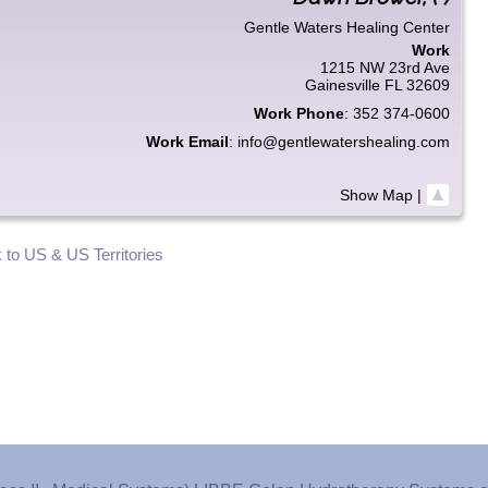
Gentle Waters Healing Center
Work
1215 NW 23rd Ave
Gainesville
FL
32609
Work Phone
:
352 374-0600
Work Email
:
info@gentlewatershealing.com
Show Map
|
 to US & US Territories