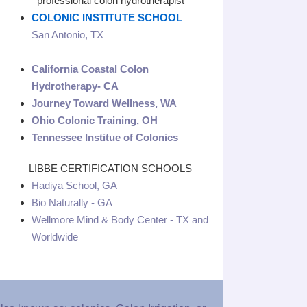
professional colon hydrotherapist
COLONIC INSTITUTE SCHOOL
San Antonio, TX
California Coastal Colon
Hydrotherapy- CA
Journey Toward Wellness, WA
Ohio Colonic Training, OH
Tennessee Institue of Colonics
LIBBE CERTIFICATION SCHOOLS
Hadiya School, GA
Bio Naturally - GA
Wellmore Mind & Body Center - TX and
Worldwide