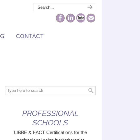
NG
CONTACT
PROFESSIONAL
SCHOOLS
LIBBE & I-ACT Certifications for the