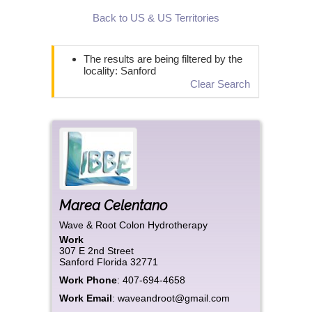
Back to US & US Territories
The results are being filtered by the
locality: Sanford
Clear Search
Marea
Celentano
Wave & Root Colon Hydrotherapy
Work
307 E 2nd Street
Sanford
Florida
32771
Work Phone
:
407-694-4658
Work Email
:
waveandroot@gmail.com