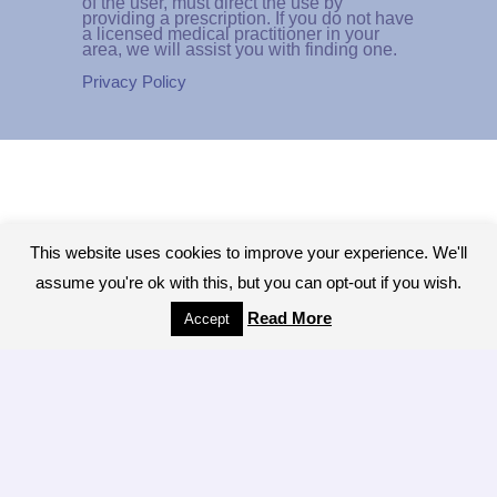
of the user, must direct the use by
providing a prescription. If you do not have
a licensed medical practitioner in your
area, we will assist you with finding one.
Privacy Policy
This website uses cookies to improve your experience. We'll
assume you're ok with this, but you can opt-out if you wish.
Read More
Accept
Copyright © 2026 - All Rights Reserved.The
Colonic Network, A worldwide network of
Colon Hydrotherapy Professionals
[ LOGIN ]
Brought to you by the LIBBE System
manufacturers Tiller MINDBODY, INC of San