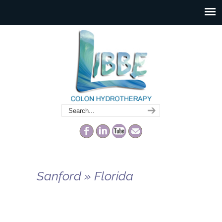
Sanford » Florida