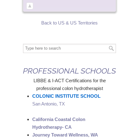
Back to US & US Territories
PROFESSIONAL SCHOOLS
LIBBE & I-ACT Certifications for the
professional colon hydrotherapist
COLONIC INSTITUTE SCHOOL
San Antonio, TX
California Coastal Colon
Hydrotherapy- CA
Journey Toward Wellness, WA