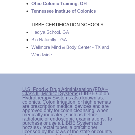
Ohio Colonic Training, OH
Tennessee Institue of Colonics
LIBBE CERTIFICATION SCHOOLS
Hadiya School, GA
Bio Naturally - GA
Wellmore Mind & Body Center - TX and
Worldwide
U.S. Food & Drug Administration (FDA –
Class II., Medical Systems)
LIBBE Colon
Hydrotherapy Systems also known as:
colonics, Colon Irrigation, or high enemas
are prescription medical devices and are
approved only for colon cleansing, when
medically indicated, such as before
radiologic or endoscopic examinations. To
purchase or use a LIBBE System and
nozzles / rectal tubes, a practitioner
licensed by the laws of the state or country