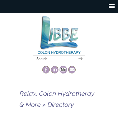
Relax: Colon Hydrotheray
& More » Directory