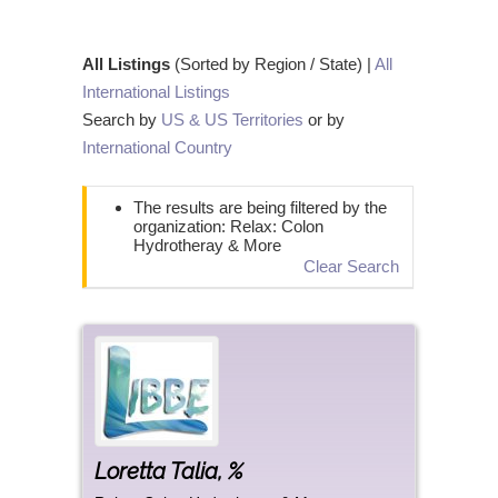
All Listings
(Sorted by Region / State) |
All
International Listings
Search by
US & US Territories
or by
International Country
The results are being filtered by the
organization: Relax: Colon
Hydrotheray & More
Clear Search
Loretta
Talia
,
%