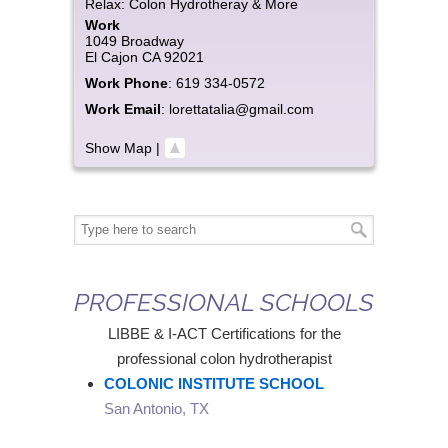
Relax: Colon Hydrotheray & More
Work
1049 Broadway
El Cajon
CA
92021
Work Phone
:
619 334-0572
Work Email
:
lorettatalia@gmail.com
Show Map
|
PROFESSIONAL SCHOOLS
LIBBE & I-ACT Certifications for the
professional colon hydrotherapist
COLONIC INSTITUTE SCHOOL
San Antonio, TX