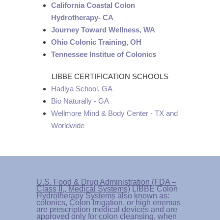
California Coastal Colon
Hydrotherapy- CA
Journey Toward Wellness, WA
Ohio Colonic Training, OH
Tennessee Institue of Colonics
LIBBE CERTIFICATION SCHOOLS
Hadiya School, GA
Bio Naturally - GA
Wellmore Mind & Body Center - TX and
Worldwide
U.S. Food & Drug Administration (FDA –
Class II., Medical Systems)
LIBBE Colon
Hydrotherapy Systems also known as:
colonics, Colon Irrigation, or high enemas
are prescription medical devices and are
approved only for colon cleansing, when