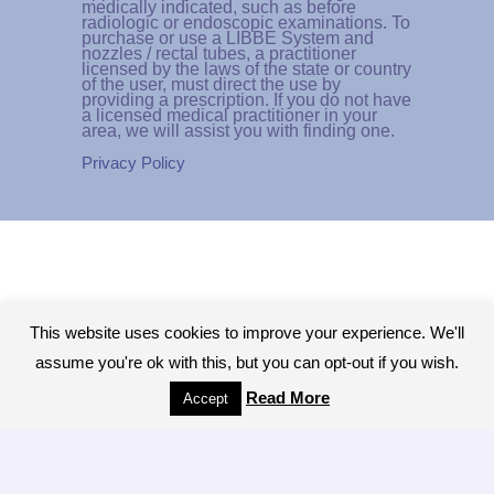
medically indicated, such as before
radiologic or endoscopic examinations. To
purchase or use a LIBBE System and
nozzles / rectal tubes, a practitioner
licensed by the laws of the state or country
of the user, must direct the use by
providing a prescription. If you do not have
a licensed medical practitioner in your
area, we will assist you with finding one.
Privacy Policy
This website uses cookies to improve your experience. We'll
assume you're ok with this, but you can opt-out if you wish.
Read More
Accept
Copyright © 2026 - All Rights Reserved.The
Colonic Network, A worldwide network of