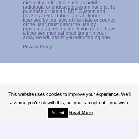
medically indicated, such as before
radiologic or endoscopic examinations. To
purchase or use a LIBBE System and
nozzles / rectal tubes, a practitioner
licensed by the laws of the state or country
of the user, must direct the use by
providing a prescription. If you do not have
a licensed medical practitioner in your
area, we will assist you with finding one.
Privacy Policy
This website uses cookies to improve your experience. We'll
assume you're ok with this, but you can opt-out if you wish.
Read More
Accept
Copyright © 2026 - All Rights Reserved.The