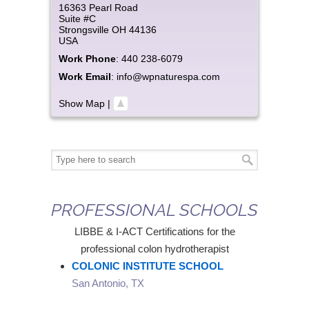
16363 Pearl Road
Suite #C
Strongsville
OH
44136
USA
Work Phone
:
440 238-6079
Work Email
:
info@wpnaturespa.com
Show Map
|
PROFESSIONAL SCHOOLS
LIBBE & I-ACT Certifications for the
professional colon hydrotherapist
COLONIC INSTITUTE SCHOOL
San Antonio, TX