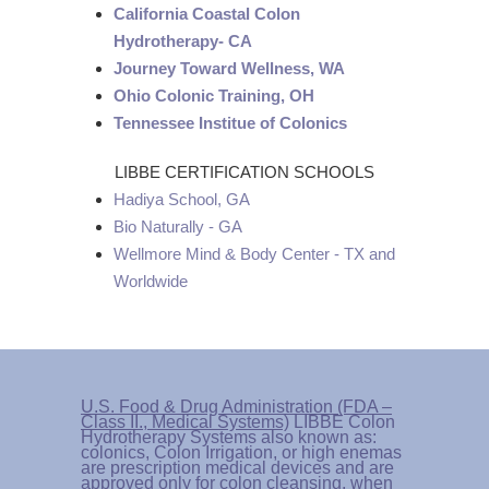
California Coastal Colon
Hydrotherapy- CA
Journey Toward Wellness, WA
Ohio Colonic Training, OH
Tennessee Institue of Colonics
LIBBE CERTIFICATION SCHOOLS
Hadiya School, GA
Bio Naturally - GA
Wellmore Mind & Body Center - TX and
Worldwide
U.S. Food & Drug Administration (FDA –
Class II., Medical Systems)
LIBBE Colon
Hydrotherapy Systems also known as:
colonics, Colon Irrigation, or high enemas
are prescription medical devices and are
approved only for colon cleansing, when