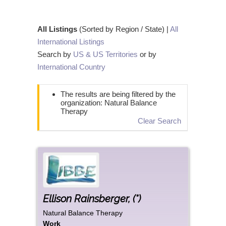
All Listings
(Sorted by Region / State) |
All
International Listings
Search by
US & US Territories
or by
International Country
The results are being filtered by the
organization: Natural Balance
Therapy
Clear Search
Ellison
Rainsberger
,
(*)
Natural Balance Therapy
Work