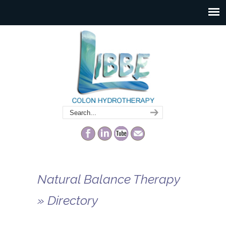
Natural Balance Therapy
» Directory