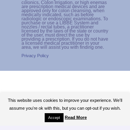
colonics, Colon Irrigation, or high enemas
are prescription medical devices and are
approved only for colon cleansing, when
medically indicated, such as before
radiologic or endoscopic examinations. To
purchase or use a LIBBE System and
nozzles / rectal tubes, a practitioner
licensed by the laws of the state or country
of the user, must direct the use by
providing a prescription. If you do not have
a licensed medical practitioner in your
area, we will assist you with finding one.
Privacy Policy
This website uses cookies to improve your experience. We'll
assume you're ok with this, but you can opt-out if you wish.
Read More
Accept