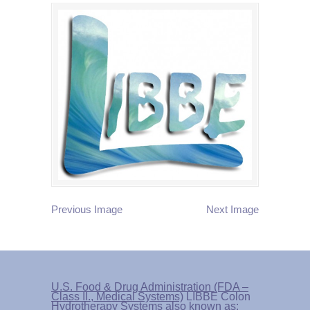
Previous Image
Next Image
U.S. Food & Drug Administration (FDA –
Class II., Medical Systems)
LIBBE Colon
Hydrotherapy Systems also known as: