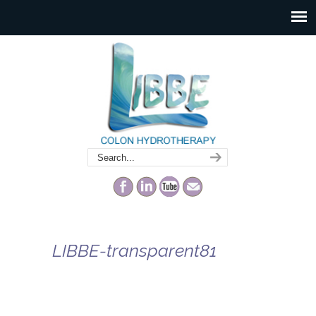
LIBBE-transparent81