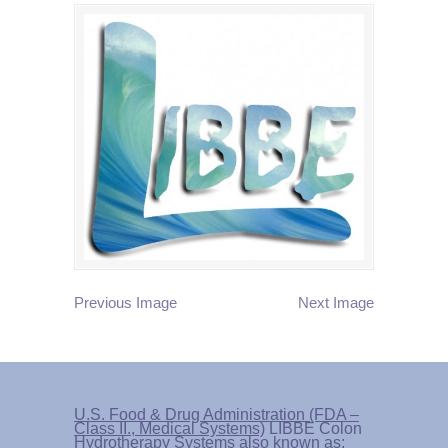
Previous Image
Next Image
U.S. Food & Drug Administration (FDA –
Class II., Medical Systems)
LIBBE Colon
Hydrotherapy Systems also known as: