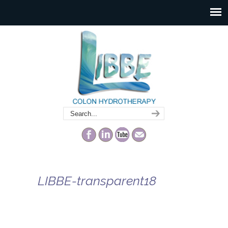
LIBBE-transparent18