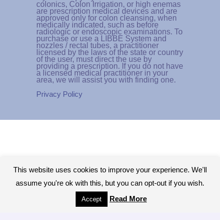
colonics, Colon Irrigation, or high enemas
are prescription medical devices and are
approved only for colon cleansing, when
medically indicated, such as before
radiologic or endoscopic examinations. To
purchase or use a LIBBE System and
nozzles / rectal tubes, a practitioner
licensed by the laws of the state or country
of the user, must direct the use by
providing a prescription. If you do not have
a licensed medical practitioner in your
area, we will assist you with finding one.
Privacy Policy
This website uses cookies to improve your experience. We'll
assume you're ok with this, but you can opt-out if you wish.
Read More
Accept