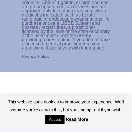
colonics, Colon Irrigation, or high enemas
are prescription medical devices and are
approved only for colon cleansing, when
medically indicated, such as before
radiologic or endoscopic examinations. To
purchase or use a LIBBE System and
nozzles / rectal tubes, a practitioner
licensed by the laws of the state or country
of the user, must direct the use by
providing a prescription. If you do not have
a licensed medical practitioner in your
area, we will assist you with finding one.
Privacy Policy
This website uses cookies to improve your experience. We'll
assume you're ok with this, but you can opt-out if you wish.
Read More
Accept