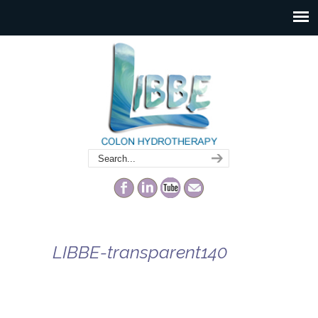
LIBBE-transparent140