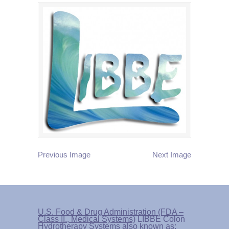
Previous Image
Next Image
U.S. Food & Drug Administration (FDA –
Class II., Medical Systems)
LIBBE Colon
Hydrotherapy Systems also known as: