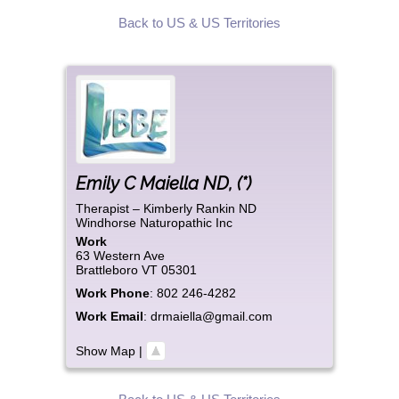
Back to US & US Territories
Emily
C
Maiella ND
,
(*)
Therapist – Kimberly Rankin ND
Windhorse Naturopathic Inc
Work
63 Western Ave
Brattleboro
VT
05301
Work Phone
:
802 246-4282
Work Email
:
drmaiella@gmail.com
Show Map
|