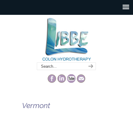
Vermont