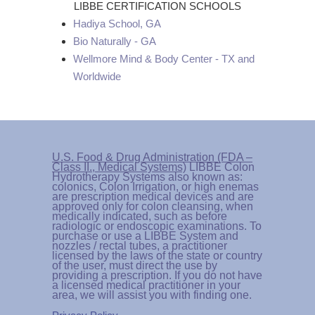
LIBBE CERTIFICATION SCHOOLS
Hadiya School, GA
Bio Naturally - GA
Wellmore Mind & Body Center - TX and
Worldwide
U.S. Food & Drug Administration (FDA –
Class II., Medical Systems)
LIBBE Colon
Hydrotherapy Systems also known as:
colonics, Colon Irrigation, or high enemas
are prescription medical devices and are
approved only for colon cleansing, when
medically indicated, such as before
radiologic or endoscopic examinations. To
purchase or use a LIBBE System and
nozzles / rectal tubes, a practitioner
licensed by the laws of the state or country
of the user, must direct the use by
providing a prescription. If you do not have
a licensed medical practitioner in your
area, we will assist you with finding one.