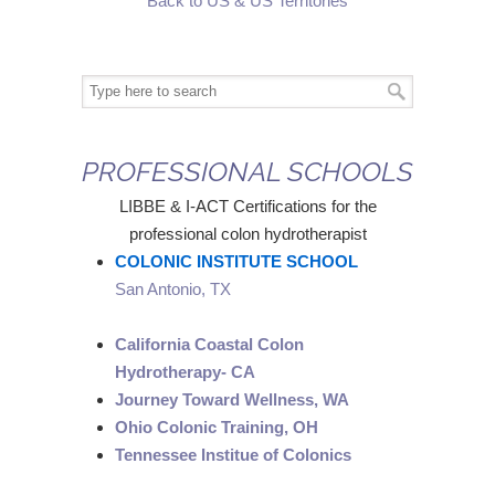
Back to US & US Territories
PROFESSIONAL SCHOOLS
LIBBE & I-ACT Certifications for the
professional colon hydrotherapist
COLONIC INSTITUTE SCHOOL
San Antonio, TX
California Coastal Colon
Hydrotherapy- CA
Journey Toward Wellness, WA
Ohio Colonic Training, OH
Tennessee Institue of Colonics