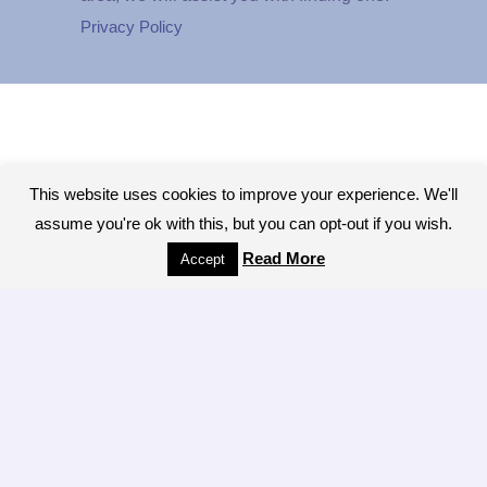
Privacy Policy
This website uses cookies to improve your experience. We'll
assume you're ok with this, but you can opt-out if you wish.
Read More
Accept
Copyright © 2026 - All Rights Reserved.The
Colonic Network, A worldwide network of
Colon Hydrotherapy Professionals
[ LOGIN ]
Brought to you by the LIBBE System
manufacturers Tiller MINDBODY, INC of San
Antonio Texas Site Design:
Creative Minds