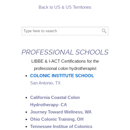
Back to US & US Territories
PROFESSIONAL SCHOOLS
LIBBE & I-ACT Certifications for the
professional colon hydrotherapist
COLONIC INSTITUTE SCHOOL
San Antonio, TX
California Coastal Colon
Hydrotherapy- CA
Journey Toward Wellness, WA
Ohio Colonic Training, OH
Tennessee Institue of Colonics