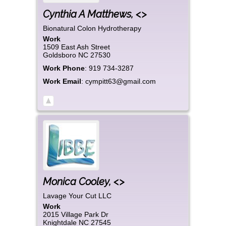
Cynthia
A
Matthews
,
<>
Bionatural Colon Hydrotherapy
Work
1509 East Ash Street
Goldsboro
NC
27530
Work Phone
:
919 734-3287
Work Email
:
cympitt63@gmail.com
Monica
Cooley
,
<>
Lavage Your Cut LLC
Work
2015 Village Park Dr
Knightdale
NC
27545