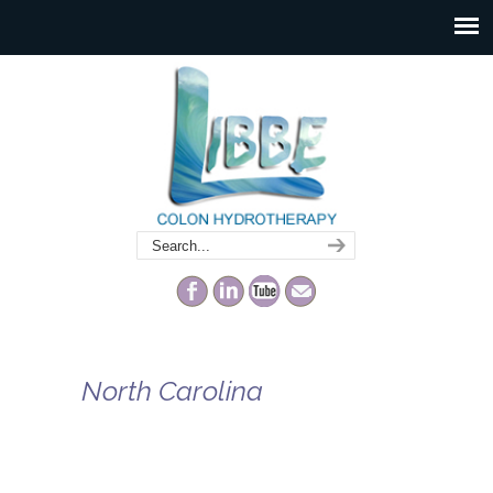
North Carolina