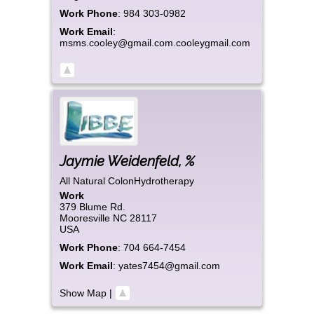
Work Phone
:
984 303-0982
Work Email
:
msms.cooley@gmail.com.cooleygmail.com
Jaymie
Weidenfeld
,
%
All Natural ColonHydrotherapy
Work
379 Blume Rd.
Mooresville
NC
28117
USA
Work Phone
:
704 664-7454
Work Email
:
yates7454@gmail.com
Show Map
|