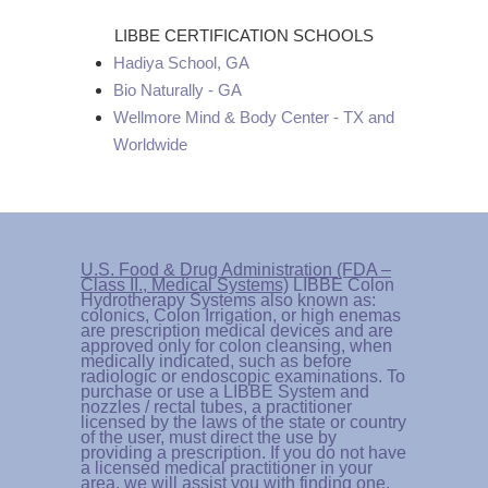
LIBBE CERTIFICATION SCHOOLS
Hadiya School, GA
Bio Naturally - GA
Wellmore Mind & Body Center - TX and
Worldwide
U.S. Food & Drug Administration (FDA –
Class II., Medical Systems)
LIBBE Colon
Hydrotherapy Systems also known as:
colonics, Colon Irrigation, or high enemas
are prescription medical devices and are
approved only for colon cleansing, when
medically indicated, such as before
radiologic or endoscopic examinations. To
purchase or use a LIBBE System and
nozzles / rectal tubes, a practitioner
licensed by the laws of the state or country
of the user, must direct the use by
providing a prescription. If you do not have
a licensed medical practitioner in your
area, we will assist you with finding one.