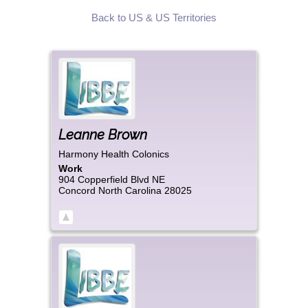
Back to US & US Territories
Leanne
Brown
Harmony Health Colonics
Work
904 Copperfield Blvd NE
Concord
North Carolina
28025