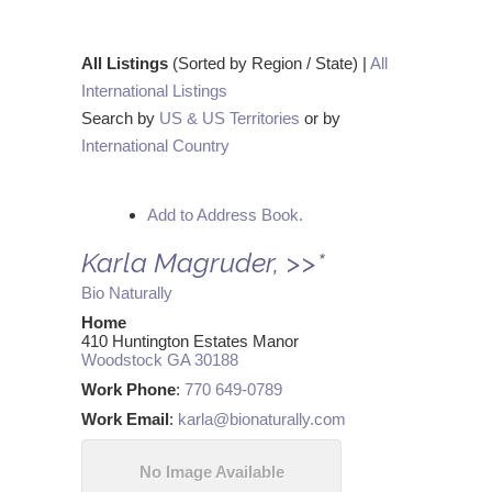
All Listings
(Sorted by Region / State) |
All
International Listings
Search by
US & US Territories
or by
International Country
Add to Address Book.
Karla
Magruder
,
>>*
Bio Naturally
Home
410 Huntington Estates Manor
Woodstock
GA
30188
Work Phone
:
770 649-0789
Work Email
:
karla@bionaturally.com
No Image Available