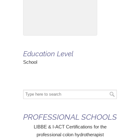
Education Level
School
PROFESSIONAL SCHOOLS
LIBBE & I-ACT Certifications for the
professional colon hydrotherapist