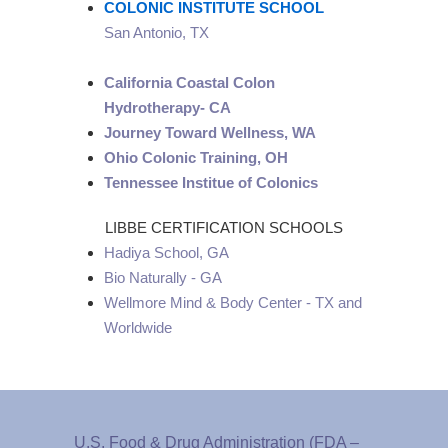
COLONIC INSTITUTE SCHOOL
San Antonio, TX
California Coastal Colon
Hydrotherapy- CA
Journey Toward Wellness, WA
Ohio Colonic Training, OH
Tennessee Institue of Colonics
LIBBE CERTIFICATION SCHOOLS
Hadiya School, GA
Bio Naturally - GA
Wellmore Mind & Body Center - TX and
Worldwide
U.S. Food & Drug Administration (FDA –