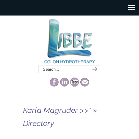
Karla Magruder >>* »
Directory