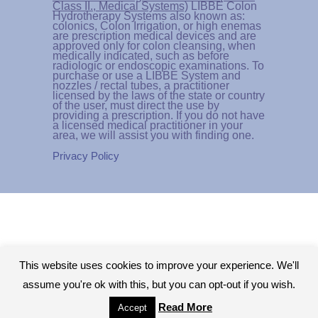
Class II., Medical Systems)
LIBBE Colon
Hydrotherapy Systems also known as:
colonics, Colon Irrigation, or high enemas
are prescription medical devices and are
approved only for colon cleansing, when
medically indicated, such as before
radiologic or endoscopic examinations. To
purchase or use a LIBBE System and
nozzles / rectal tubes, a practitioner
licensed by the laws of the state or country
of the user, must direct the use by
providing a prescription. If you do not have
a licensed medical practitioner in your
area, we will assist you with finding one.
Privacy Policy
This website uses cookies to improve your experience. We'll
assume you're ok with this, but you can opt-out if you wish.
Read More
Accept